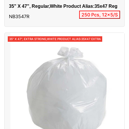
35" X 47", Regular,White Product Alias:35x47 Reg
250 Pcs, 12x5/S
NB3547R
35" X 47", EXTRA STRONG,WHITE PRODUCT ALIAS:35X47 EXTRA