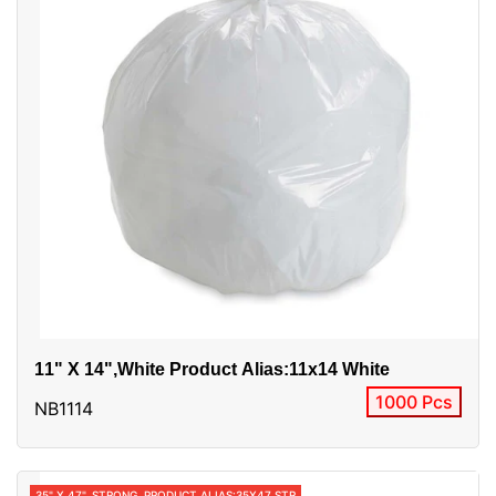
11" X 14",white Product Alias:11x14 White
1000 Pcs
NB1114
35" X 47", STRONG, PRODUCT ALIAS:35X47 STR