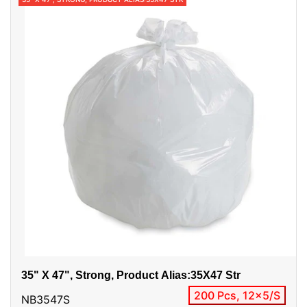
35" X 47", Strong, Product Alias:35X47 Str
200 Pcs, 12x5/S
NB3547S