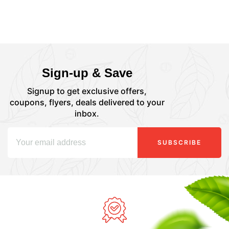
Sign-up & Save
Signup to get exclusive offers,
coupons, flyers, deals delivered to your
inbox.
SUBSCRIBE