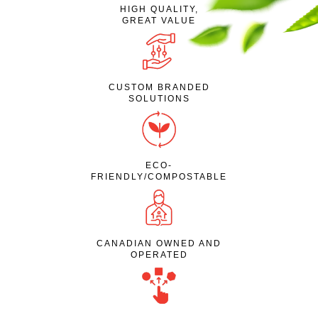
HIGH QUALITY,
GREAT VALUE
CUSTOM BRANDED
SOLUTIONS
ECO-
FRIENDLY/COMPOSTABLE
CANADIAN OWNED AND
OPERATED