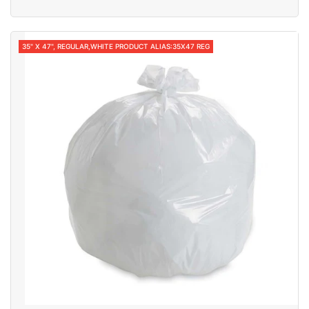
35" X 47", REGULAR,WHITE PRODUCT ALIAS:35X47 REG