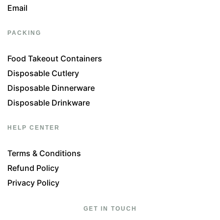
Email
PACKING
Food Takeout Containers
Disposable Cutlery
Disposable Dinnerware
Disposable Drinkware
HELP CENTER
Terms & Conditions
Refund Policy
Privacy Policy
GET IN TOUCH