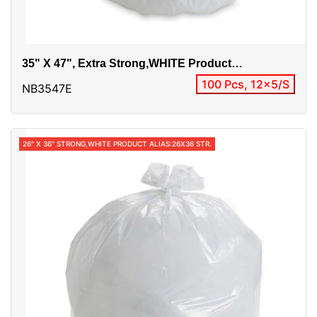
35" X 47", Extra Strong,WHITE Product
Alias:35x47 Extra
100 Pcs, 12x5/S
NB3547E
26" X 36" STRONG,WHITE PRODUCT ALIAS:26X36 STR.