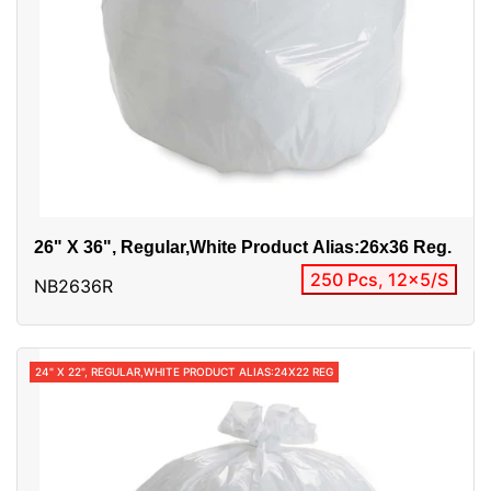
26" X 36", Regular,white Product Alias:26x36 Reg.
250 Pcs, 12x5/S
NB2636R
24" X 22", REGULAR,WHITE PRODUCT ALIAS:24X22 REG