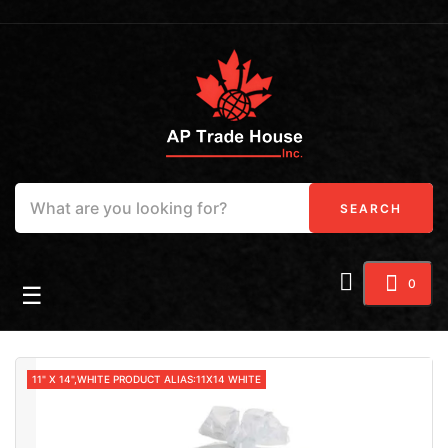
SEARCH
0
Toggle navigation
☰
11" X 14",WHITE PRODUCT ALIAS:11X14 WHITE