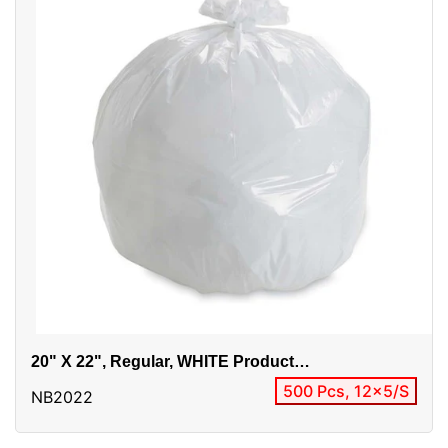
20" X 22", Regular, WHITE Product
Alias:EP2022RW / 20x22 Regular
500 Pcs, 12x5/S
NB2022