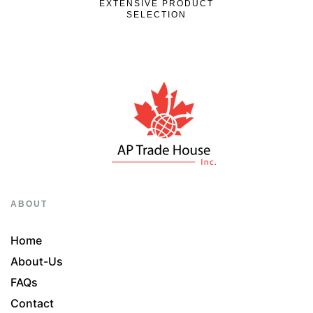
EXTENSIVE PRODUCT
SELECTION
ABOUT
Home
About-Us
FAQs
Contact