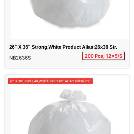
26" X 36" Strong,white Product Alias:26x36 Str.
200 Pcs, 12x5/S
NB2636S
26" X 36", REGULAR,WHITE PRODUCT ALIAS:26X36 REG.