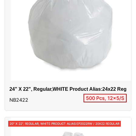
24" X 22", Regular,WHITE Product Alias:24x22 Reg
500 Pcs, 12x5/S
NB2422
20" X 22", REGULAR, WHITE PRODUCT ALIAS:EP2022RW / 20X22 REGULAR