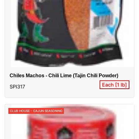
Chiles Machos - Chili Lime (Tajin Chili Powder)
Each [1 lb]
SPI317
CLUB HOUSE - CAJUN SEASONING