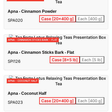
Apna - Cinnamon Powder
Case [20x400 g]
Each [400 g]
SPA020
APNA - CINNAMON STICKS BARK - FLAT
Apna - Cinnamon Sticks Bark - Flat
Case [8x5 lb]
Each [5 lb]
SPI126
APNA - COCONUT HALF
Apna - Coconut Half
Case [20x400 g]
Each [400 g]
SPA023