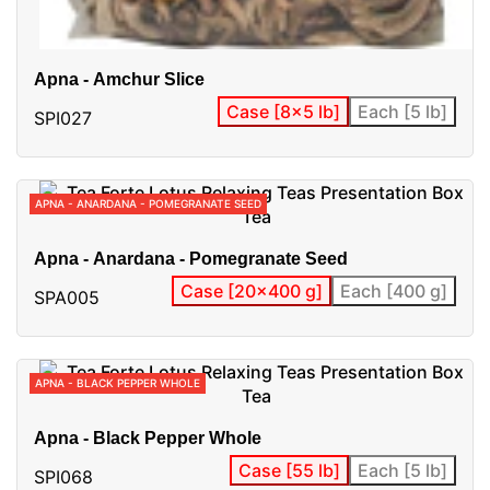
Apna - Amchur Slice
Case [8x5 lb]
Each [5 lb]
SPI027
APNA - ANARDANA - POMEGRANATE SEED
Apna - Anardana - Pomegranate Seed
Case [20x400 g]
Each [400 g]
SPA005
APNA - BLACK PEPPER WHOLE
Apna - Black Pepper Whole
Case [55 lb]
Each [5 lb]
SPI068