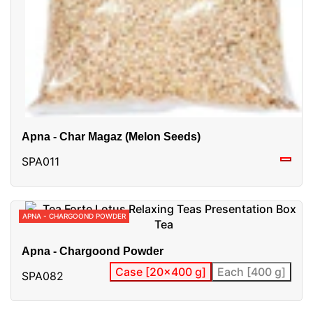
Apna - Char Magaz (Melon Seeds)
SPA011
APNA - CHARGOOND POWDER
Apna - Chargoond Powder
Case [20x400 g]
Each [400 g]
SPA082