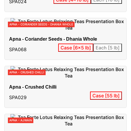
SPA024
APNA - CORIANDER SEEDS - DHANIA WHOLE
Apna - Coriander Seeds - Dhania Whole
Case [6x5 lb]
Each [5 lb]
SPA068
APNA - CRUSHED CHILLI
Apna - Crushed Chilli
Case [55 lb]
SPA029
APNA - AJWAIN