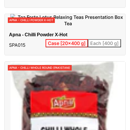
APNA - CHILLI POWDER X-HOT
Apna - Chilli Powder X-Hot
Case [20x400 g]
Each [400 g]
SPA015
APNA - CHILLI WHOLE ROUND (PAKISTANI)