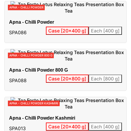
APNA - CHILLI POWDER
Apna - Chilli Powder
Case [20x400 g]
Each [400 g]
SPA086
APNA - CHILLI POWDER 800 G
Apna - Chilli Powder 800 G
Case [20x800 g]
Each [800 g]
SPA088
APNA - CHILLI POWDER KASHMIRI
Apna - Chilli Powder Kashmiri
Case [20x400 g]
Each [400 g]
SPA013