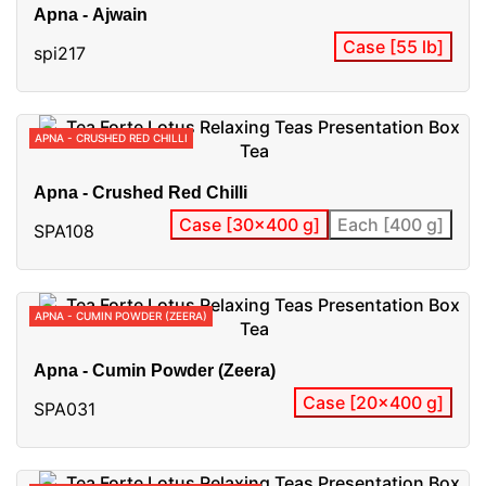
Apna - Ajwain
Case [55 lb]
spi217
APNA - CRUSHED RED CHILLI
Apna - Crushed Red Chilli
Case [30x400 g]
Each [400 g]
SPA108
APNA - CUMIN POWDER (ZEERA)
Apna - Cumin Powder (Zeera)
Case [20x400 g]
SPA031