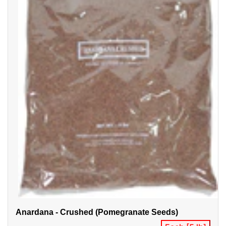
Anardana - Crushed (Pomegranate Seeds)