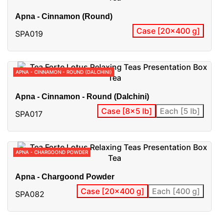
Apna - Cinnamon (Round)
Case [20x400 g]
SPA019
APNA - CINNAMON - ROUND (DALCHINI)
Apna - Cinnamon - Round (Dalchini)
Case [8x5 lb]
Each [5 lb]
SPA017
APNA - CHARGOOND POWDER
Apna - Chargoond Powder
Case [20x400 g]
Each [400 g]
SPA082