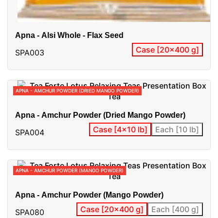
Apna - Alsi Whole - Flax Seed
Case [20x400 g]
SPA003
APNA - AMCHUR POWDER (DRIED MANGO POWDER)
Apna - Amchur Powder (Dried Mango Powder)
Case [4x10 lb]
Each [10 lb]
SPA004
APNA - AMCHUR POWDER (MANGO POWDER)
Apna - Amchur Powder (Mango Powder)
Case [20x400 g]
Each [400 g]
SPA080