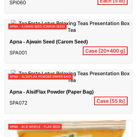
Each [5 lb]
SPI060
APNA - AJWAIN SEED (CAROM SEED)
Apna - Ajwain Seed (Carom Seed)
Case [20x400 g]
SPA001
APNA - ALSI/FLAX POWDER (PAPER BAG)
Apna - Alsi/Flax Powder (Paper Bag)
Case [55 lb]
SPA072
APNA - ALSI WHOLE - FLAX SEED