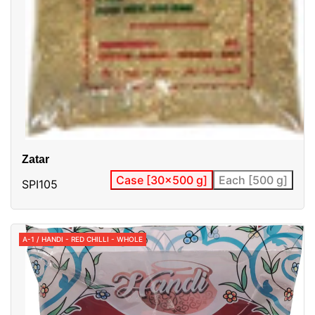
Zatar
Case [30x500 g]
Each [500 g]
SPI105
A-1 / HANDI - RED CHILLI - WHOLE