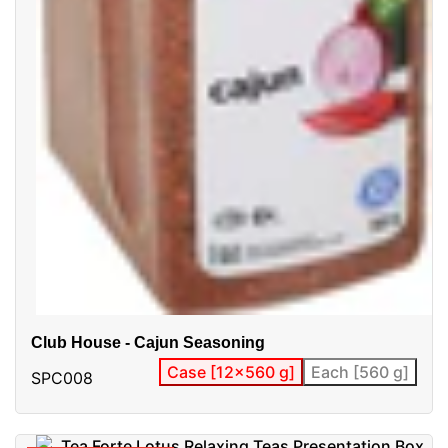
Club House - Cajun Seasoning
Case [12x560 g]
Each [560 g]
SPC008