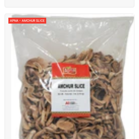
APNA - AMCHUR SLICE