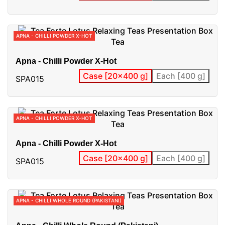
APNA - CHILLI POWDER X-HOT
Apna - Chilli Powder X-Hot
Case [20x400 g]
Each [400 g]
SPA015
APNA - CHILLI POWDER X-HOT
Apna - Chilli Powder X-Hot
Case [20x400 g]
Each [400 g]
SPA015
APNA - CHILLI WHOLE ROUND (PAKISTANI)