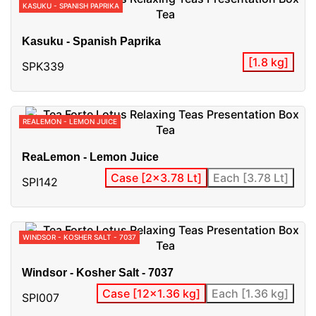
KASUKU - SPANISH PAPRIKA
Kasuku - Spanish Paprika
[1.8 kg]
SPK339
REALEMON - LEMON JUICE
ReaLemon - Lemon Juice
Case [2x3.78 Lt]
Each [3.78 Lt]
SPI142
WINDSOR - KOSHER SALT - 7037
Windsor - Kosher Salt - 7037
Case [12x1.36 kg]
Each [1.36 kg]
SPI007