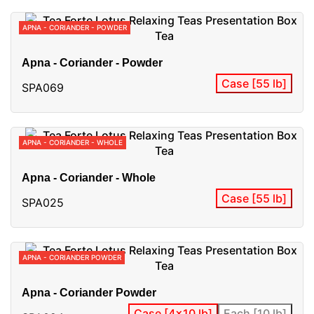
APNA - CORIANDER - POWDER
Apna - Coriander - Powder
Case [55 lb]
SPA069
APNA - CORIANDER - WHOLE
Apna - Coriander - Whole
Case [55 lb]
SPA025
APNA - CORIANDER POWDER
Apna - Coriander Powder
Case [4x10 lb]
Each [10 lb]