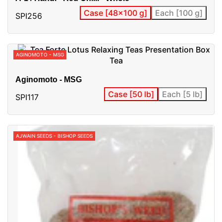
Case [48x100 g]
Each [100 g]
SPI256
AGINOMOTO - MSG
Aginomoto - MSG
Case [50 lb]
Each [5 lb]
SPI117
AJWAIN SEEDS - BISHOP SEEDS