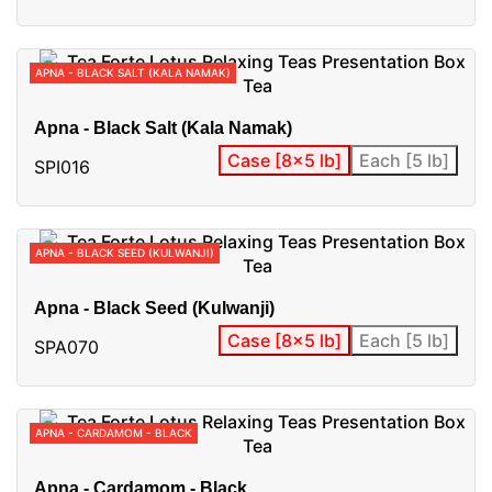
APNA - BLACK SALT (KALA NAMAK)
Apna - Black Salt (Kala Namak)
Case [8x5 lb]
Each [5 lb]
SPI016
APNA - BLACK SEED (KULWANJI)
Apna - Black Seed (Kulwanji)
Case [8x5 lb]
Each [5 lb]
SPA070
APNA - CARDAMOM - BLACK
Apna - Cardamom - Black