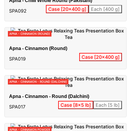
Apna - Chilli Whole Round (Pakistani)
Case [20x400 g]
Each [400 g]
SPA092
APNA - CINNAMON (ROUND)
Apna - Cinnamon (Round)
Case [20x400 g]
SPA019
APNA - CINNAMON - ROUND (DALCHINI)
Apna - Cinnamon - Round (Dalchini)
Case [8x5 lb]
Each [5 lb]
SPA017
APNA - CINNAMON POWDER