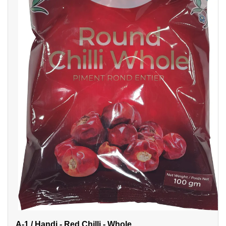
A-1 / Handi - Red Chilli - Whole