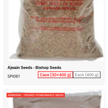
Ajwain Seeds - Bishop Seeds
Case [30x400 g]
Each [400 g]
SPI061
ANARDANA - CRUSHED (POMEGRANATE SEEDS)