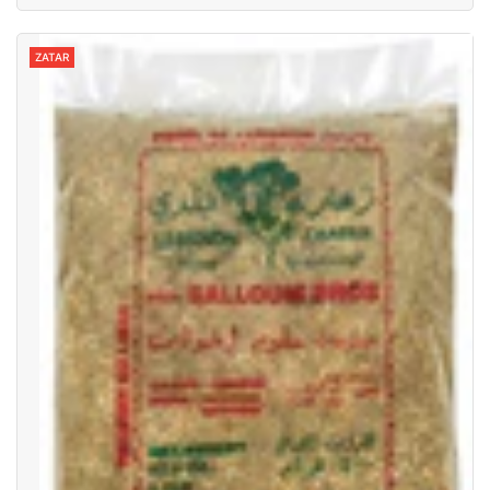
ZATAR