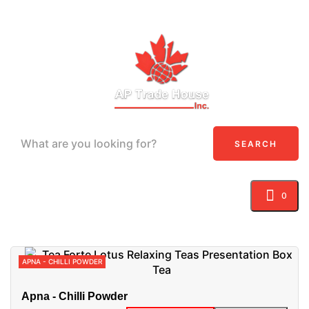
SEARCH
0
Toggle navigation
☰
APNA - CHILLI POWDER
Apna - Chilli Powder