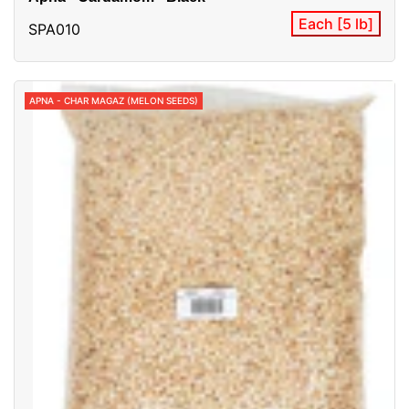
Each [5 lb]
SPA010
APNA - CHAR MAGAZ (MELON SEEDS)