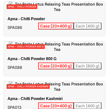
APNA - CHILLI POWDER
Apna - Chilli Powder
Case [20x400 g]
Each [400 g]
SPA086
APNA - CHILLI POWDER 800 G
Apna - Chilli Powder 800 G
Case [20x800 g]
Each [800 g]
SPA088
APNA - CHILLI POWDER KASHMIRI
Apna - Chilli Powder Kashmiri
Case [20x400 g]
Each [400 g]
SPA013