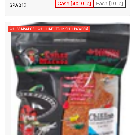
Case [4x10 lb]
Each [10 lb]
SPA012
CHILES MACHOS - CHILI LIME (TAJIN CHILI POWDER)