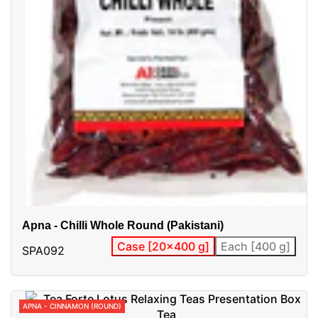
Apna - Chilli Whole Round (Pakistani)
Case [20x400 g]
Each [400 g]
SPA092
APNA - CINNAMON (ROUND)