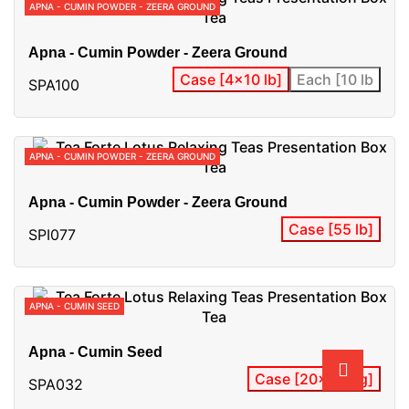
APNA - CUMIN POWDER - ZEERA GROUND
Apna - Cumin Powder - Zeera Ground
Case [4x10 lb]
Each [10 lb
SPA100
APNA - CUMIN POWDER - ZEERA GROUND
Apna - Cumin Powder - Zeera Ground
Case [55 lb]
SPI077
APNA - CUMIN SEED
Apna - Cumin Seed
Case [20x400 g]
SPA032