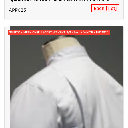
Black - BG21821
Each [1 ct]
APP025
SPIRITO - MESH CHEF JACKET W/ VENT S/S XS-XL - WHITE - BG21820