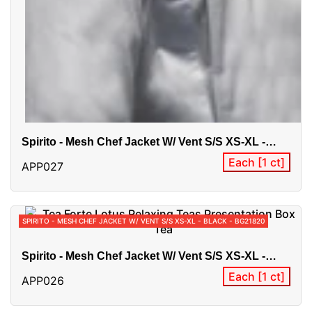
Spirito - Mesh Chef Jacket W/ Vent S/S XS-XL -
White - BG21820
Each [1 ct]
APP027
SPIRITO - MESH CHEF JACKET W/ VENT S/S XS-XL - BLACK - BG21820
Spirito - Mesh Chef Jacket W/ Vent S/S XS-XL -
Black - BG21820
Each [1 ct]
APP026