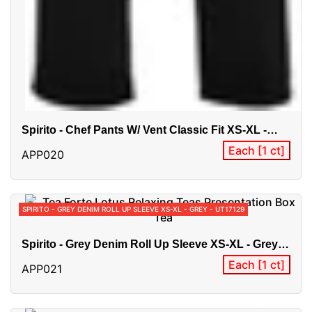
Spirito - Chef Pants W/ Vent Classic Fit XS-XL -
Black - BG21905
Each [1 ct]
APP020
SPIRITO - GREY DENIM ROLL UP SLEEVE XS-XL - GREY - UT17129
Spirito - Grey Denim Roll Up Sleeve XS-XL - Grey -
UT17129
Each [1 ct]
APP021