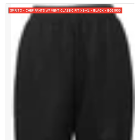
SPIRITO - CHEF PANTS W/ VENT CLASSIC FIT XS-XL - BLACK - BG21905