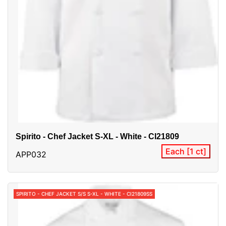
Spirito - Chef Jacket S-XL - White - CI21809
Each [1 ct]
APP032
SPIRITO - CHEF JACKET S/S S-XL - WHITE - CI21809SS