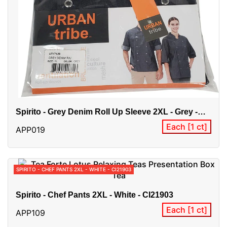
Spirito - Grey Denim Roll Up Sleeve 2XL - Grey -
UT17129
Each [1 ct]
APP019
SPIRITO - CHEF PANTS 2XL - WHITE - CI21903
Spirito - Chef Pants 2XL - White - CI21903
Each [1 ct]
APP109