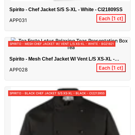
Spirito - Chef Jacket S/S S-XL - White - CI21809SS
Each [1 ct]
APP031
SPIRITO - MESH CHEF JACKET W/ VENT L/S XS-XL - WHITE - BG21821
Spirito - Mesh Chef Jacket W/ Vent L/S XS-XL -
White - BG21821
Each [1 ct]
APP028
SPIRITO - BLACK CHEF JACKET S/S XS-XL - BLACK - CI22139SS