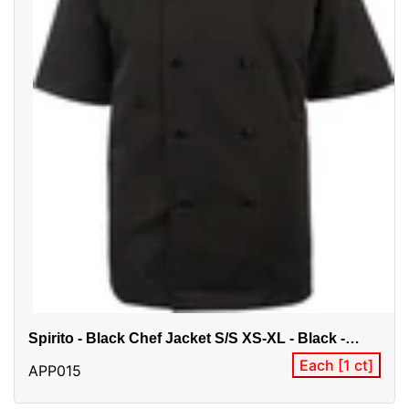
Spirito - Black Chef Jacket S/S XS-XL - Black -
CI22139SS
Each [1 ct]
APP015