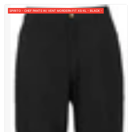
SPIRITO - CHEF PANTS W/ VENT MORDERN FIT XS-XL - BLACK -