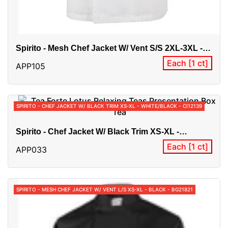
Spirito - Mesh Chef Jacket W/ Vent S/S 2XL-3XL -
White - BG21820
Each [1 ct]
APP105
SPIRITO - CHEF JACKET W/ BLACK TRIM XS-XL - WHITE/BLACK - CI12139
Spirito - Chef Jacket W/ Black Trim XS-XL -
White/Black - CI12139
Each [1 ct]
APP033
SPIRITO - MESH CHEF JACKET W/ VENT L/S XS-XL - BLACK - BG21821