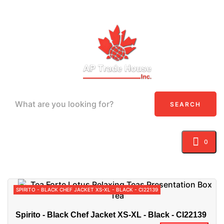
SEARCH
0
Toggle navigation
☰
SPIRITO - BLACK CHEF JACKET XS-XL - BLACK - CI22139
Spirito - Black Chef Jacket XS-XL - Black - CI22139