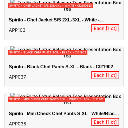
SPIRITO - CHEF JACKET S/S 2XL-3XL - WHITE - CI21809SS
Spirito - Chef Jacket S/S 2XL-3XL - White -
CI21809SS
Each [1 ct]
APP103
SPIRITO - BLACK CHEF PANTS S-XL - BLACK - CI21902
Spirito - Black Chef Pants S-XL - Black - CI21902
Each [1 ct]
APP037
SPIRITO - MINI CHECK CHEF PANTS S-XL - WHITE/BLACK - CI21901
Spirito - Mini Check Chef Pants S-XL - White/Black
- CI21901
Each [1 ct]
APP035