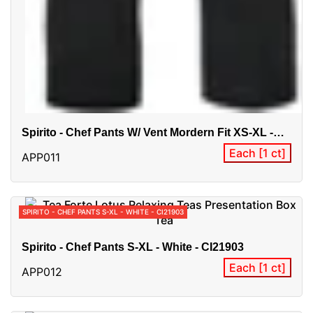
Spirito - Chef Pants W/ Vent Mordern Fit XS-XL -
Black -
Each [1 ct]
APP011
SPIRITO - CHEF PANTS S-XL - WHITE - CI21903
Spirito - Chef Pants S-XL - White - CI21903
Each [1 ct]
APP012