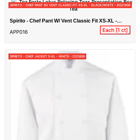
SPIRITO - CHEF PANT W/ VENT CLASSIC FIT XS-XL - BLACK/WHITE - BG21906
Spirito - Chef Pant W/ Vent Classic Fit XS-XL -
Black/White - BG21906
Each [1 ct]
APP016
SPIRITO - CHEF JACKET S-XL - WHITE - CI21809