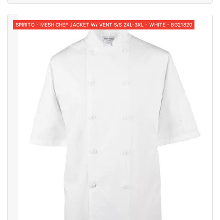
SPIRITO - MESH CHEF JACKET W/ VENT S/S 2XL-3XL - WHITE - BG21820