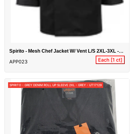
Spirito - Mesh Chef Jacket W/ Vent L/S 2XL-3XL -
Black - BG21821
Each [1 ct]
APP023
SPIRITO - GREY DENIM ROLL UP SLEEVE 2XL - GREY - UT17129