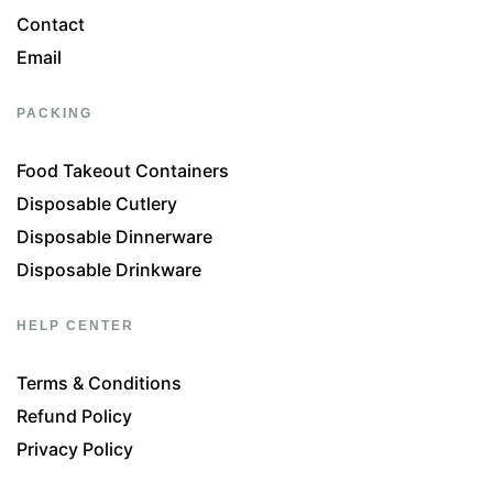
Contact
Email
PACKING
Food Takeout Containers
Disposable Cutlery
Disposable Dinnerware
Disposable Drinkware
HELP CENTER
Terms & Conditions
Refund Policy
Privacy Policy