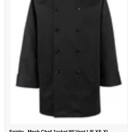
Spirito - Mesh Chef Jacket W/ Vent L/S XS-XL -