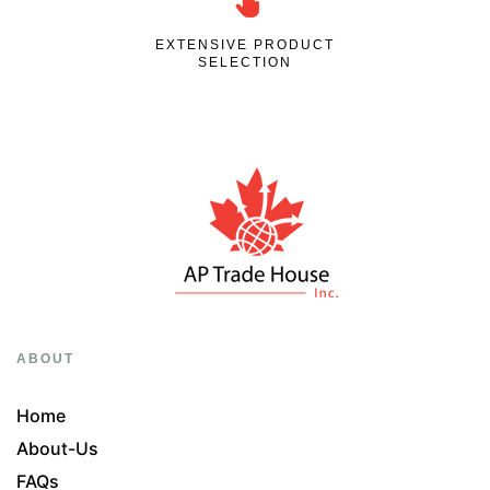
EXTENSIVE PRODUCT
SELECTION
ABOUT
Home
About-Us
FAQs