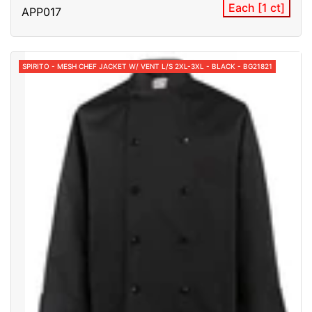
Each [1 ct]
APP017
SPIRITO - MESH CHEF JACKET W/ VENT L/S 2XL-3XL - BLACK - BG21821