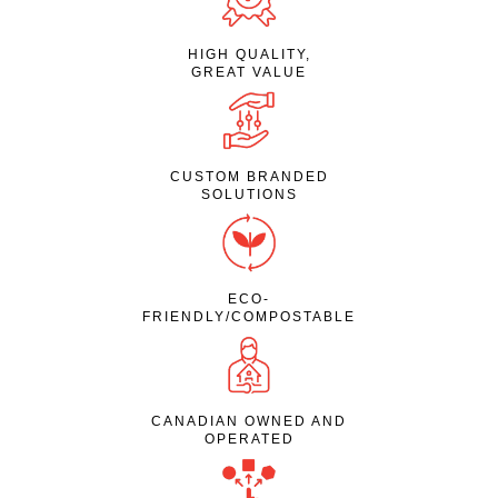
HIGH QUALITY,
GREAT VALUE
CUSTOM BRANDED
SOLUTIONS
ECO-
FRIENDLY/COMPOSTABLE
CANADIAN OWNED AND
OPERATED