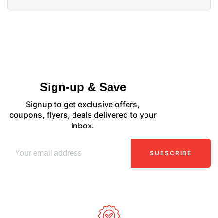
Sign-up & Save
Signup to get exclusive offers,
coupons, flyers, deals delivered to your
inbox.
SUBSCRIBE