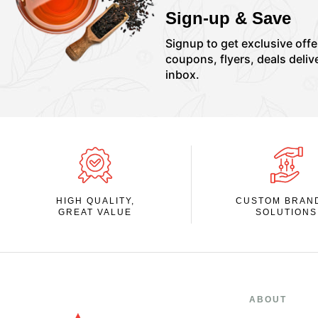
Sign-up & Save
Signup to get exclusive offe
coupons, flyers, deals deliv
inbox.
HIGH QUALITY,
CUSTOM BRAN
GREAT VALUE
SOLUTIONS
ABOUT