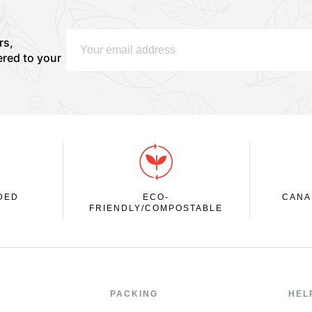
rs,
ered to your
DED
ECO-
CANA
FRIENDLY/COMPOSTABLE
PACKING
HEL