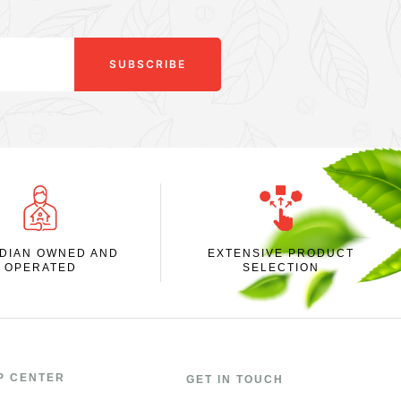
SUBSCRIBE
DIAN OWNED AND
EXTENSIVE PRODUCT
OPERATED
SELECTION
P CENTER
GET IN TOUCH