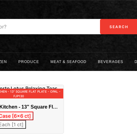
SEARCH
ZEN
PRODUCE
MEAT & SEAFOOD
BEVERAGES
CHEN - 13" SQUARE FLAT PLATE - OPAL -
FJP130
Kitchen - 13" Square Flat
al - FJP130
Case [6x6 ct]
Each [1 ct]