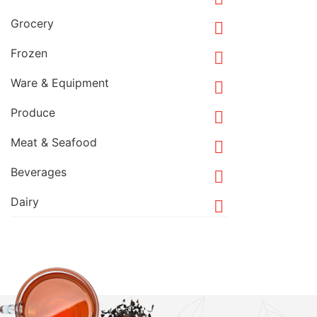
Grocery

Frozen

Ware & Equipment

Produce

Meat & Seafood

Beverages

Dairy
