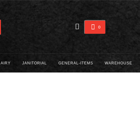
0
DAIRY
JANITORIAL
GENERAL-ITEMS
WAREHOUSE