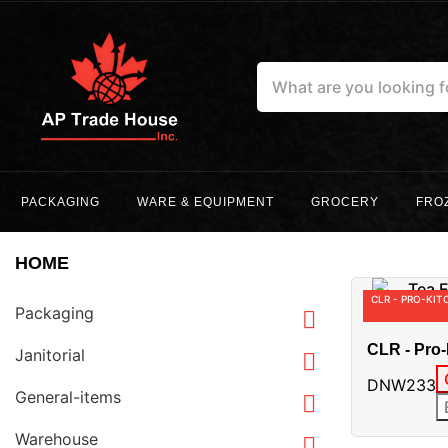
PACKAGING
WARE & EQUIPMENT
GROCERY
FRO
HOME
CLR - PRO-KIT
Packaging

CLR - Pro-
Janitorial

Plate - Op
DNW233
General-items

Warehouse
