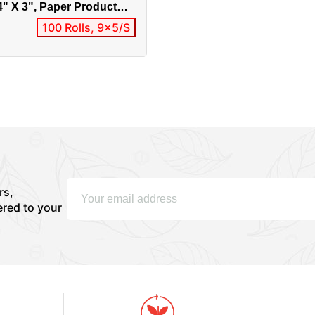
4" X 3", Paper Product
2 / 0303-10002
100 Rolls, 9x5/S
rs,
ered to your