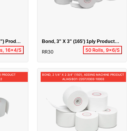
8") Product
Bond, 3" X 3" (165') 1ply Product
Alias:33105 / 0304-10005 / RR30
ls, 16x4/S
50 Rolls, 9x6/S
RR30
4") PRODUCT
BOND, 2 1/4" X 2 3/4" (150'), ADDING MACHINE PRODUCT
22
ALIAS:BO1-2207/0303-10003