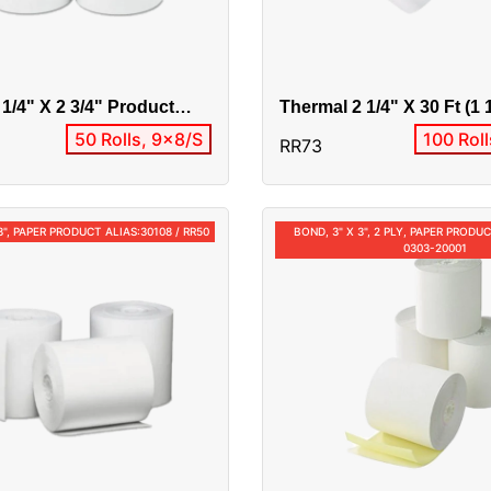
 1/4" X 2 3/4" Product
Thermal 2 1/4" X 30 Ft (1 
9 / RR80 / 10050
Product Alias:RR73/0301
50 Rolls, 9x8/S
100 Rol
RR73
3", PAPER PRODUCT ALIAS:30108 / RR50
BOND, 3" X 3", 2 PLY, PAPER PRODUC
0303-20001