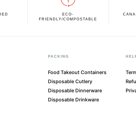
DED
ECO-
CANA
FRIENDLY/COMPOSTABLE
PACKING
HEL
Food Takeout Containers
Term
Disposable Cutlery
Refu
Disposable Dinnerware
Priv
Disposable Drinkware