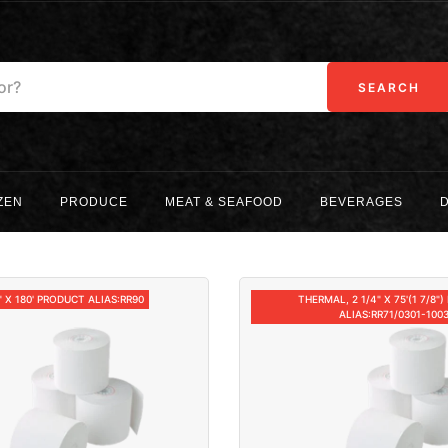
SEARCH
ZEN
PRODUCE
MEAT & SEAFOOD
BEVERAGES
" X 180' PRODUCT ALIAS:RR90
THERMAL, 2 1/4" X 75'(1 7/8"
ALIAS:RR71/0301-100