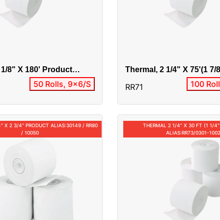
 1/8" X 180' Product
Thermal, 2 1/4" X 75'(1 7/
0
Alias:RR71/0301-10037
50 Rolls, 9x6/S
100 Rol
RR71
" X 2 3/4" PRODUCT ALIAS:30149 / RR80
THERMAL 2 1/4" X 30 FT (1 1/
/ 10050
ALIAS:RR73/0301-100