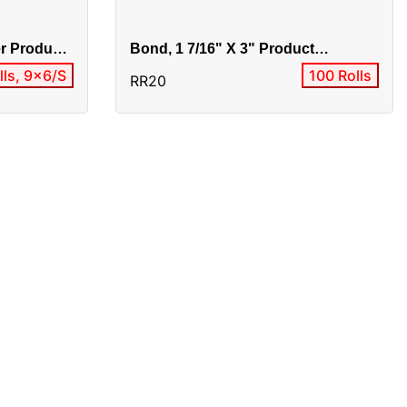
er Product
Bond, 1 7/16" X 3" Product
Alias:BO1-820F/0303-10001
lls, 9x6/S
100 Rolls
RR20