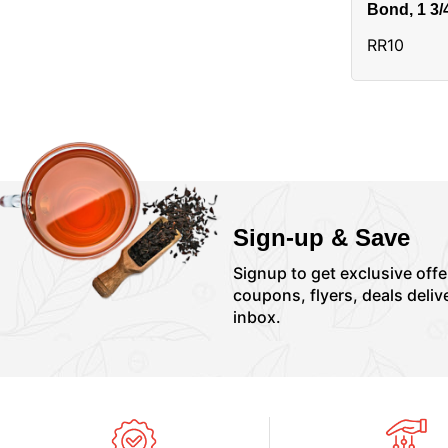
Bond, 1 3/
Alias:3310
RR10
Sign-up & Save
Signup to get exclusive offe
coupons, flyers, deals deliv
inbox.