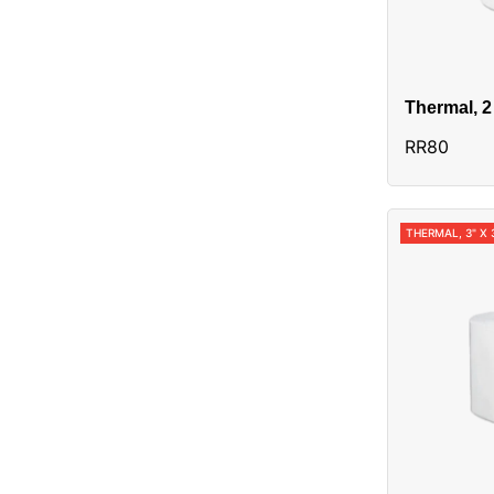
Thermal, 2
Alias:3014
RR80
THERMAL, 3" X 