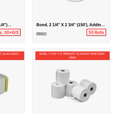
1/4")
Bond, 2 1/4" X 2 3/4" (150'), Adding
-10022
Machine Product Alias:BO1-
ls, 30x6/S
50 Rolls
RR60
2207/0303-10003
T ALIAS:33201 /
BOND, 1 7/16" X 3" PRODUCT ALIAS:BO1-820F/0303-
10001