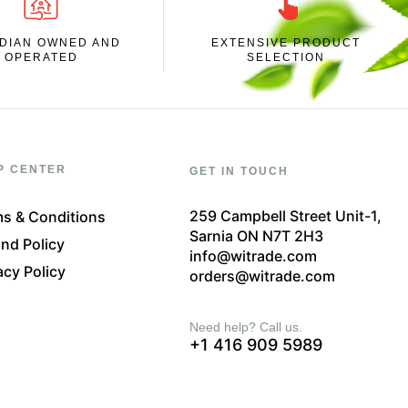
DIAN OWNED AND
EXTENSIVE PRODUCT
OPERATED
SELECTION
P CENTER
GET IN TOUCH
259 Campbell Street Unit-1,
s & Conditions
Sarnia ON N7T 2H3
nd Policy
info@witrade.com
acy Policy
orders@witrade.com
Need help? Call us.
+1 416 909 5989