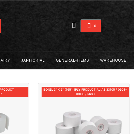
0
DAIRY
JANITORIAL
GENERAL-ITEMS
WAREHOUSE
) PRODUCT
BOND, 3" X 3" (165') 1PLY PRODUCT ALIAS:33105 / 0304-
37
10005 / RR30