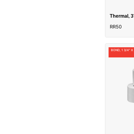
Thermal, 3
Alias:3010
RR50
BOND, 1 3/4" X