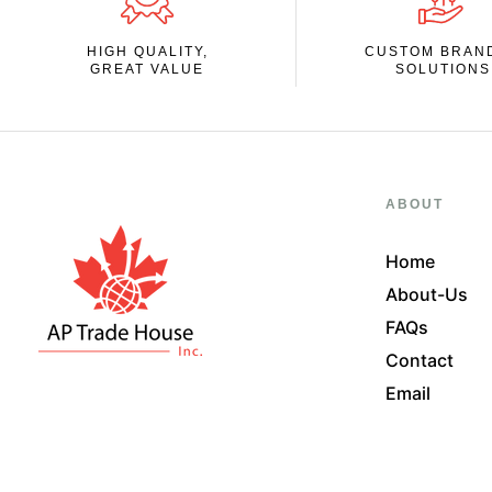
HIGH QUALITY,
CUSTOM BRAN
GREAT VALUE
SOLUTIONS
ABOUT
Home
About-Us
FAQs
Contact
Email