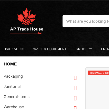
PACKAGING
WARE & EQUIPMENT
GROCERY
FRO
HOME
THERMAL, 3 1/8
Packaging

Janitorial

General-items

Warehouse
