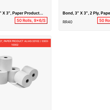
" X 3", Paper Product
Bond, 3" X 3", 2 Ply, Pap
8 / RR50
Alias:33201 / 0303-20001
50 Rolls, 9x6/S
50 Ro
RR40
 3", PAPER PRODUCT ALIAS:33102 / 0303-
10002