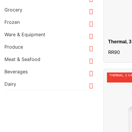
Grocery

Frozen

Ware & Equipment

Thermal, 3
Produce
Alias:RR9

RR90
Meat & Seafood

Beverages

THERMAL, 2 1/4
Dairy
