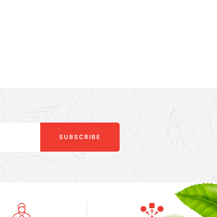
SUBSCRIBE