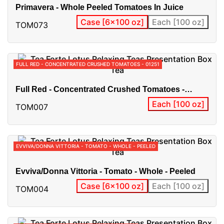
Primavera - Whole Peeled Tomatoes In Juice
Case [6x100 oz]
Each [100 oz]
TOM073
FULL RED - CONCENTRATED CRUSHED TOMATOES - 01251
Full Red - Concentrated Crushed Tomatoes -
01251
Each [100 oz]
TOM007
EVVIVA/DONNA VITTORIA - TOMATO - WHOLE - PEELED
Evviva/Donna Vittoria - Tomato - Whole - Peeled
Case [6x100 oz]
Each [100 oz]
TOM004