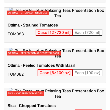
OTTIMA - STRAINED TOMATOES
Ottima - Strained Tomatoes
Case [12x720 ml]
Each [720 ml]
TOM083
OTTIMA - PEELED TOMATOES WITH BASIL
Ottima - Peeled Tomatoes With Basil
Case [6x100 oz]
Each [100 oz]
TOM082
SICA - CHOPPED TOMATOES
Sica - Chopped Tomatoes