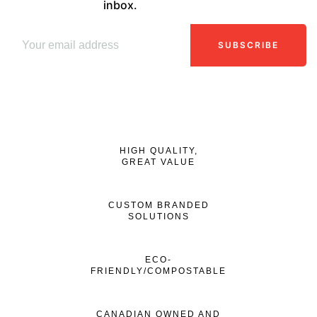
inbox.
SUBSCRIBE
HIGH QUALITY,
GREAT VALUE
CUSTOM BRANDED
SOLUTIONS
ECO-
FRIENDLY/COMPOSTABLE
CANADIAN OWNED AND