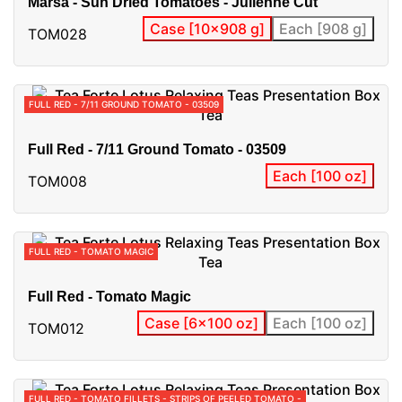
Marsa - Sun Dried Tomatoes - Julienne Cut
Case [10x908 g]
Each [908 g]
TOM028
FULL RED - 7/11 GROUND TOMATO - 03509
Full Red - 7/11 Ground Tomato - 03509
Each [100 oz]
TOM008
FULL RED - TOMATO MAGIC
Full Red - Tomato Magic
Case [6x100 oz]
Each [100 oz]
TOM012
FULL RED - TOMATO FILLETS - STRIPS OF PEELED TOMATO -