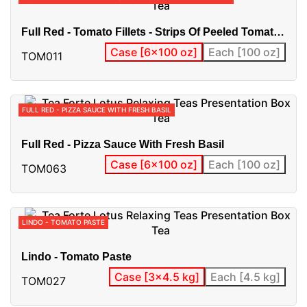
Full Red - Tomato Fillets - Strips Of Peeled Tomato
-
Case [6x100 oz]
Each [100 oz]
TOM011
FULL RED - PIZZA SAUCE WITH FRESH BASIL
Full Red - Pizza Sauce With Fresh Basil
Case [6x100 oz]
Each [100 oz]
TOM063
LINDO - TOMATO PASTE
Lindo - Tomato Paste
Case [3x4.5 kg]
Each [4.5 kg]
TOM027