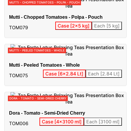
MUTTI - CHOPPED TOMATOES - POLPA - POUCH
Mutti - Chopped Tomatoes - Polpa - Pouch
Case [2x5 kg]
Each [5 kg]
TOM079
MUTTI - PEELED TOMATOES - WHOLE
Mutti - Peeled Tomatoes - Whole
Case [6x2.84 Lt]
Each [2.84 Lt]
TOM075
DORA - TOMATO - SEMI-DRIED CHERRY
Dora - Tomato - Semi-Dried Cherry
Case [4x3100 ml]
Each [3100 ml]
TOM006