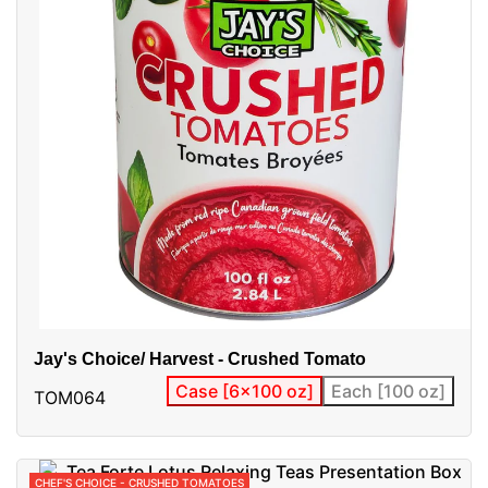
Jay's Choice/ Harvest - Crushed Tomato
Case [6x100 oz]
Each [100 oz]
TOM064
CHEF'S CHOICE - CRUSHED TOMATOES