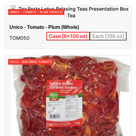
UNICO - TOMATO - PLUM (WHOLE)
Unico - Tomato - Plum (Whole)
Case [6x100 oz]
Each [100 oz]
TOM050
VALLI - SUN DRIED TOMATO