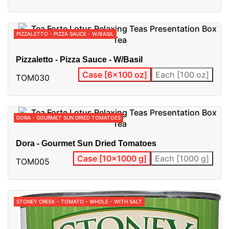
PIZZALETTO - PIZZA SAUCE - W/BASIL
Pizzaletto - Pizza Sauce - W/Basil
Case [6x100 oz]
Each [100 oz]
TOM030
DORA - GOURMET SUN DRIED TOMATOES
Dora - Gourmet Sun Dried Tomatoes
Case [10x1000 g]
Each [1000 g]
TOM005
STONEY CREEK - TOMATO - WHOLE - WITH SALT