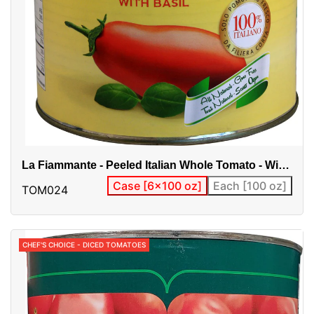
La Fiammante - Peeled Italian Whole Tomato - With
Basil
Case [6x100 oz]
Each [100 oz]
TOM024
CHEF'S CHOICE - DICED TOMATOES