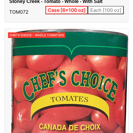
Stoney Creek - Tomato - Whole - With Salt
Case [6x100 oz]
Each [100 oz]
TOM072
CHEF'S CHOICE - WHOLE TOMATOES