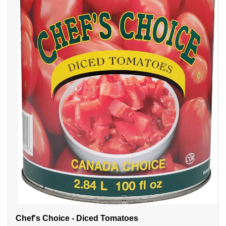
Chef's Choice - Diced Tomatoes