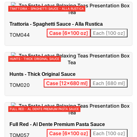
TRATTORIA - SPAGHETTI SAUCE - ALLA RUSTICA
Trattoria - Spaghetti Sauce - Alla Rustica
Case [6x100 oz]
Each [100 oz]
TOM044
HUNTS - THICK ORIGINAL SAUCE
Hunts - Thick Original Sauce
Case [12x680 ml]
Each [680 ml]
TOM020
FULL RED - AL DENTE PREMIUM PASTA SAUCE
Full Red - Al Dente Premium Pasta Sauce
Case [6x100 oz]
Each [100 oz]
TOM057