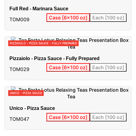
Full Red - Marinara Sauce
Case [6x100 oz]
Each [100 oz]
TOM009
PIZZAIOLO - PIZZA SAUCE - FULLY PREPARED
Pizzaiolo - Pizza Sauce - Fully Prepared
Case [6x100 oz]
Each [100 oz]
TOM029
UNICO - PIZZA SAUCE
Unico - Pizza Sauce
Case [6x100 oz]
Each [100 oz]
TOM047