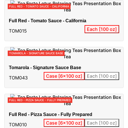
FULL RED - TOMATO SAUCE - CALIFORNIA
Full Red - Tomato Sauce - California
Each [100 oz]
TOM015
TOMAROLA - SIGNATURE SAUCE BASE
Tomarola - Signature Sauce Base
Case [6x100 oz]
Each [100 oz]
TOM043
FULL RED - PIZZA SAUCE - FULLY PREPARED
Full Red - Pizza Sauce - Fully Prepared
Case [6x100 oz]
Each [100 oz]
TOM010