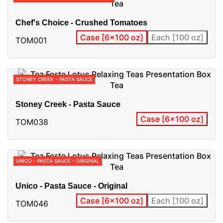
Chef's Choice - Crushed Tomatoes
Case [6x100 oz]
Each [100 oz]
TOM001
STONEY CREEK - PASTA SAUCE
Stoney Creek - Pasta Sauce
Case [6x100 oz]
TOM038
UNICO - PASTA SAUCE - ORIGINAL
Unico - Pasta Sauce - Original
Case [6x100 oz]
Each [100 oz]
TOM046