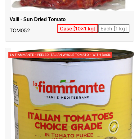
Valli - Sun Dried Tomato
Case [10x1 kg]
Each [1 kg]
TOM052
LA FIAMMANTE - PEELED ITALIAN WHOLE TOMATO - WITH BASIL