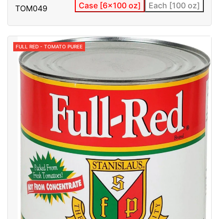
Case [6x100 oz]
Each [100 oz]
TOM049
FULL RED - TOMATO PUREE