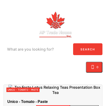
SEARCH
0
Toggle navigation
☰
UNICO - TOMATO - PASTE
Unico - Tomato - Paste