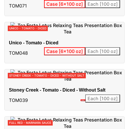
Case [6x100 oz]
Each [100 oz]
TOM071
UNICO - TOMATO - DICED
Unico - Tomato - Diced
Case [6x100 oz]
Each [100 oz]
TOM048
STONEY CREEK - TOMATO - DICED - WITHOUT SALT
Stoney Creek - Tomato - Diced - Without Salt
Each [100 oz]
TOM039
FULL RED - MARINARA SAUCE