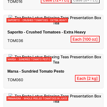
TOM016
SAPORITO - CRUSHED TOMATOES - EXTRA HEAVY
Saporito - Crushed Tomatoes - Extra Heavy
Each [100 oz]
TOM036
MARSA - SUNDRIED TOMATO PESTO
Marsa - Sundried Tomato Pesto
Each [2 kg]
TOM060
PRIMAVERA - WHOLE PEELED TOMATOES IN JUICE