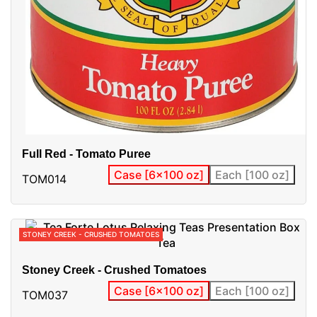
Full Red - Tomato Puree
Case [6x100 oz]
Each [100 oz]
TOM014
STONEY CREEK - CRUSHED TOMATOES
Stoney Creek - Crushed Tomatoes
Case [6x100 oz]
Each [100 oz]
TOM037