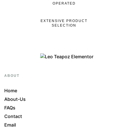
OPERATED
EXTENSIVE PRODUCT
SELECTION
ABOUT
Home
About-Us
FAQs
Contact
Email