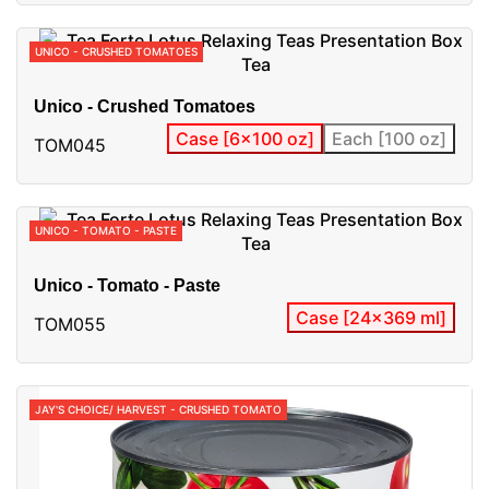
UNICO - CRUSHED TOMATOES
Unico - Crushed Tomatoes
Case [6x100 oz]
Each [100 oz]
TOM045
UNICO - TOMATO - PASTE
Unico - Tomato - Paste
Case [24x369 ml]
TOM055
JAY'S CHOICE/ HARVEST - CRUSHED TOMATO