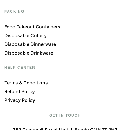
PACKING
Food Takeout Containers
Disposable Cutlery
Disposable Dinnerware
Disposable Drinkware
HELP CENTER
Terms & Conditions
Refund Policy
Privacy Policy
GET IN TOUCH
259 Campbell Street Unit-1, Sarnia ON N7T 2H3