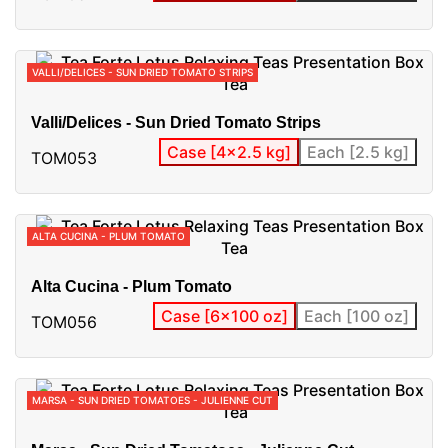
VALLI/DELICES - SUN DRIED TOMATO STRIPS
Valli/Delices - Sun Dried Tomato Strips
Case [4x2.5 kg]
Each [2.5 kg]
TOM053
ALTA CUCINA - PLUM TOMATO
Alta Cucina - Plum Tomato
Case [6x100 oz]
Each [100 oz]
TOM056
MARSA - SUN DRIED TOMATOES - JULIENNE CUT