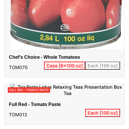
Chef's Choice - Whole Tomatoes
Case [6x100 oz]
Each [100 oz]
TOM070
FULL RED - TOMATO PASTE
Full Red - Tomato Paste
Each [100 oz]
TOM013