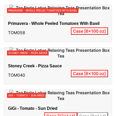
PRIMAVERA - WHOLE PEELED TOMATOES WITH BASIL
Primavera - Whole Peeled Tomatoes With Basil
Case [6x100 oz]
TOM058
STONEY CREEK - PIZZA SAUCE
Stoney Creek - Pizza Sauce
Case [6x100 oz]
TOM040
GIGI - TOMATO - SUN DRIED
GiGi - Tomato - Sun Dried
Case [12x1 Lt]
Case [6x1 Lt]