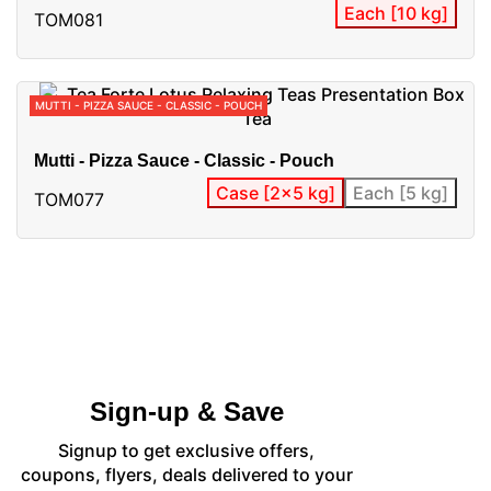
Each [10 kg]
TOM081
MUTTI - PIZZA SAUCE - CLASSIC - POUCH
Mutti - Pizza Sauce - Classic - Pouch
Case [2x5 kg]
Each [5 kg]
TOM077
Sign-up & Save
Signup to get exclusive offers,
coupons, flyers, deals delivered to your